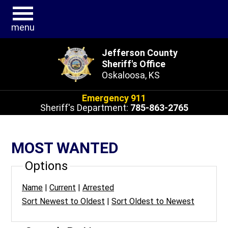
menu
Jefferson County
Sheriff's Office
Oskaloosa, KS
Emergency 911
Sheriff's Department:
785-863-2765
MOST WANTED
Options
Name
|
Current
|
Arrested
Sort Newest to Oldest
|
Sort Oldest to Newest