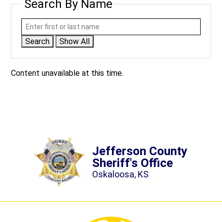
Search By Name
Search
Show All
Content unavailable at this time.
Jefferson County
Sheriff's Office
Oskaloosa, KS