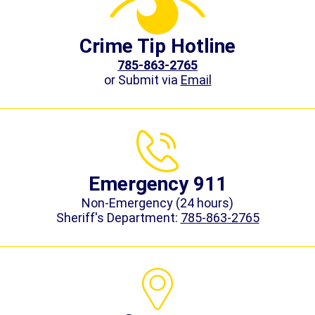
Crime Tip Hotline
785-863-2765
or Submit via
Email
Emergency 911
Non-Emergency (24 hours)
Sheriff's Department:
785-863-2765